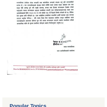
Popular Topics