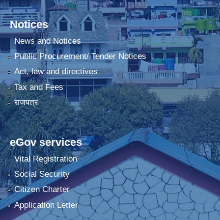
Notices
News and Notices
Public Procurement/ Tender Notices
Act, law and directives
Tax and Fees
राजपत्र
eGov services
Vital Registration
Social Security
Citizen Charter
Application Letter