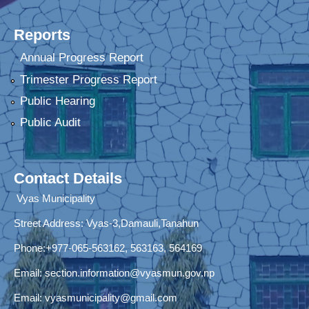
Reports
Annual Progress Report
Trimester Progress Report
Public Hearing
Public Audit
Contact Details
Vyas Municipality
Street Address:
Vyas-3,Damauli,Tanahun
Phone:+977-065-563162, 563163, 564169
Email:
section.information@vyasmun.gov.np
Email:
vyasmunicipality@gmail.com