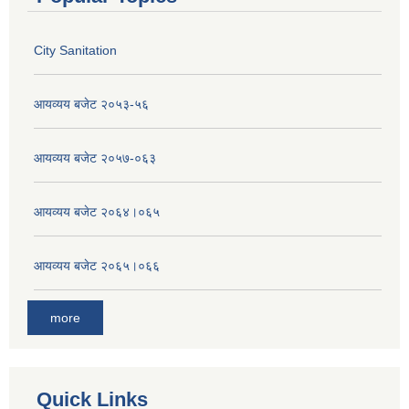
City Sanitation
आयव्यय बजेट २०५३-५६
आयव्यय बजेट २०५७-०६३
आयव्यय बजेट २०६४।०६५
आयव्यय बजेट २०६५।०६६
more
Quick Links