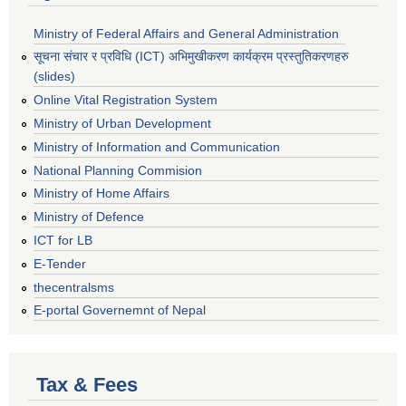
Ministry of Federal Affairs and General Administration
सूचना संचार र प्रविधि (ICT) अभिमुखीकरण कार्यक्रम प्रस्तुतिकरणहरु
(slides)
Online Vital Registration System
Ministry of Urban Development
Ministry of Information and Communication
National Planning Commision
Ministry of Home Affairs
Ministry of Defence
ICT for LB
E-Tender
thecentralsms
E-portal Governemnt of Nepal
Tax & Fees