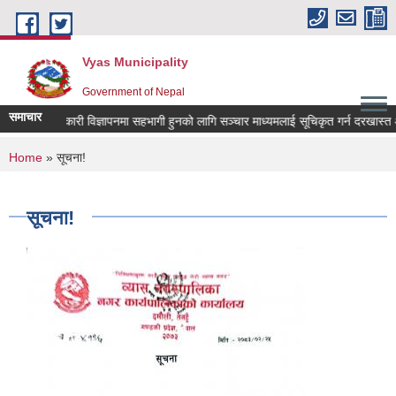
Skip to main content
Vyas Municipality
Government of Nepal
समाचार
क कल्याणकारी विज्ञापनमा सहभागी हुनको लागि सञ्चार माध्यमलाई सूचिकृत गर्न दरखास्त आव्हा
You are here
Home
» सूचना!
सूचना!