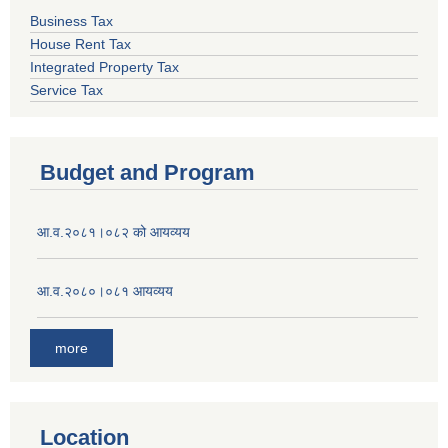
Business Tax
House Rent Tax
Integrated Property Tax
Service Tax
Budget and Program
आ.व.२०८१।०८२ को आयव्यय
आ.व.२०८०।०८१ आयव्यय
more
Location