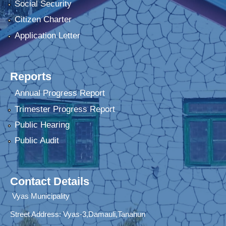
Social Security
Citizen Charter
Application Letter
Reports
Annual Progress Report
Trimester Progress Report
Public Hearing
Public Audit
Contact Details
Vyas Municipality
Street Address:
Vyas-3,Damauli,Tanahun