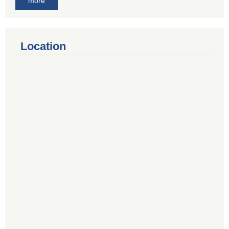
more
Location