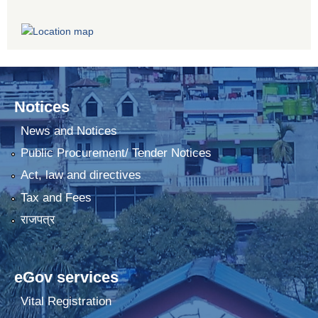
Notices
News and Notices
Public Procurement/ Tender Notices
Act, law and directives
Tax and Fees
राजपत्र
eGov services
Vital Registration