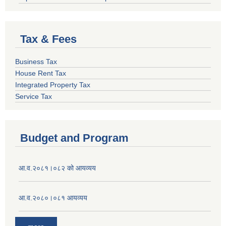
Tax & Fees
Business Tax
House Rent Tax
Integrated Property Tax
Service Tax
Budget and Program
आ.व.२०८१।०८२ को आयव्यय
आ.व.२०८०।०८१ आयव्यय