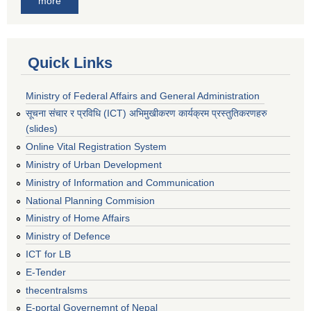
more
Quick Links
Ministry of Federal Affairs and General Administration
सूचना संचार र प्रविधि (ICT) अभिमुखीकरण कार्यक्रम प्रस्तुतिकरणहरु
(slides)
Online Vital Registration System
Ministry of Urban Development
Ministry of Information and Communication
National Planning Commision
Ministry of Home Affairs
Ministry of Defence
ICT for LB
E-Tender
thecentralsms
E-portal Governemnt of Nepal