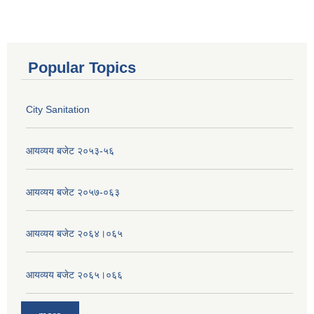
Popular Topics
City Sanitation
आयव्यय बजेट २०५३-५६
आयव्यय बजेट २०५७-०६३
आयव्यय बजेट २०६४।०६५
आयव्यय बजेट २०६५।०६६