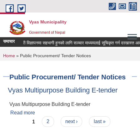
Skip to main content
Vyas Municipality
Government of Nepal
समाचार
कल्याणकारी विज्ञापनमा सहभागी हुनको लागि सञ्चार माध्यमलाई सूचिकृत गर्न दरखास्त आव्हान 
You are here
Home
» Public Procurement/ Tender Notices
Public Procurement/ Tender Notices
Vyas Multipurpose Building E-tender
Vyas Multipurpose Building E-tender
Read more
about Vyas Multipurpose Building E-tender
Pages
1
2
next ›
last »