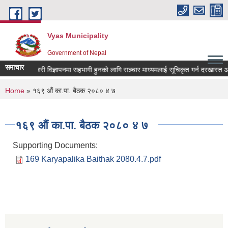
Skip to main content
Vyas Municipality
Government of Nepal
समाचार
 कल्याणकारी विज्ञापनमा सहभागी हुनको लागि सञ्चार माध्यमलाई सूचिकृत गर्न दरखास्त आव्हान
You are here
Home
» १६९ औं का.पा. बैठक २०८० ४ ७
१६९ औं का.पा. बैठक २०८० ४ ७
Supporting Documents:
169 Karyapalika Baithak 2080.4.7.pdf