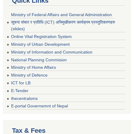
Quick Links
Ministry of Federal Affairs and General Administration
सूचना संचार र प्रविधि (ICT) अभिमुखीकरण कार्यक्रम प्रस्तुतिकरणहरु
(slides)
Online Vital Registration System
Ministry of Urban Development
Ministry of Information and Communication
National Planning Commision
Ministry of Home Affairs
Ministry of Defence
ICT for LB
E-Tender
thecentralsms
E-portal Governemnt of Nepal
Tax & Fees