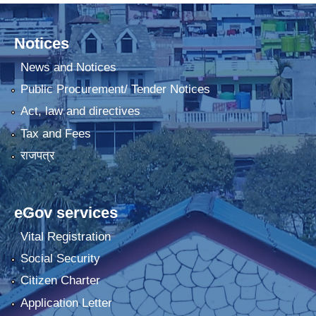
Notices
News and Notices
Public Procurement/ Tender Notices
Act, law and directives
Tax and Fees
राजपत्र
eGov services
Vital Registration
Social Security
Citizen Charter
Application Letter