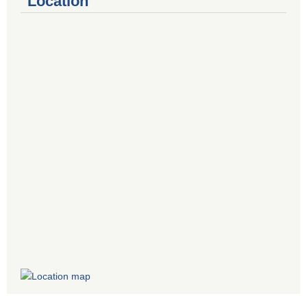
Location