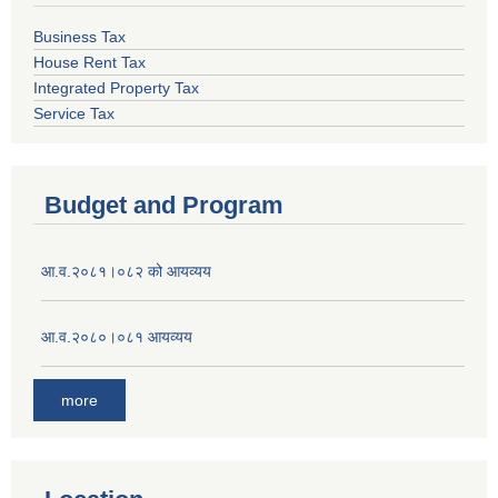
Business Tax
House Rent Tax
Integrated Property Tax
Service Tax
Budget and Program
आ.व.२०८१।०८२ को आयव्यय
आ.व.२०८०।०८१ आयव्यय
more