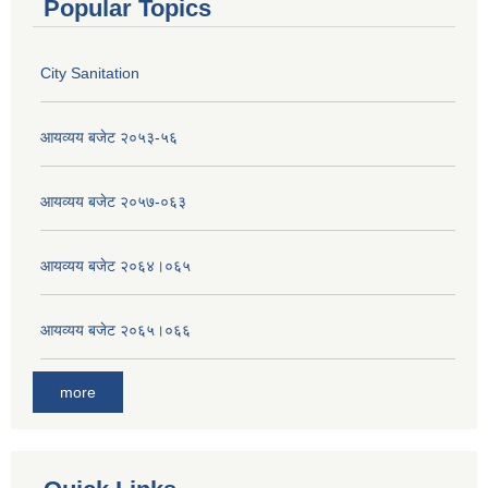
Popular Topics
City Sanitation
आयव्यय बजेट २०५३-५६
आयव्यय बजेट २०५७-०६३
आयव्यय बजेट २०६४।०६५
आयव्यय बजेट २०६५।०६६
more