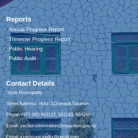
Reports
Annual Progress Report
Trimester Progress Report
Public Hearing
Public Audit
Contact Details
Vyas Municipality
Street Address:
Vyas-3,Damauli,Tanahun
Phone:+977-065-563162, 563163, 564169
Email:
section.information@vyasmun.gov.np
Email:
vyasmunicipality@gmail.com